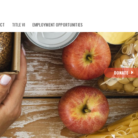
ACT
TITLE VI
EMPLOYMENT OPPORTUNITIES
DONATE