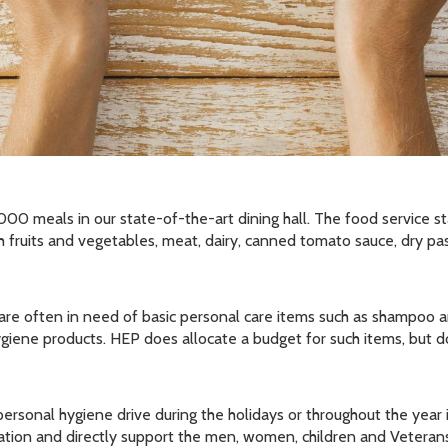
0 meals in our state-of-the-art dining hall. The food service staf
 fruits and vegetables, meat, dairy, canned tomato sauce, dry pas
y are often in need of basic personal care items such as shampoo a
giene products. HEP does allocate a budget for such items, but 
rsonal hygiene drive during the holidays or throughout the year is
zation and directly support the men, women, children and Vetera