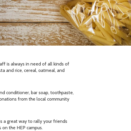
f is always in need of all kinds of
ta and rice, cereal, oatmeal, and
nd conditioner, bar soap, toothpaste,
donations from the local community
 a great way to rally your friends
ns on the HEP campus.