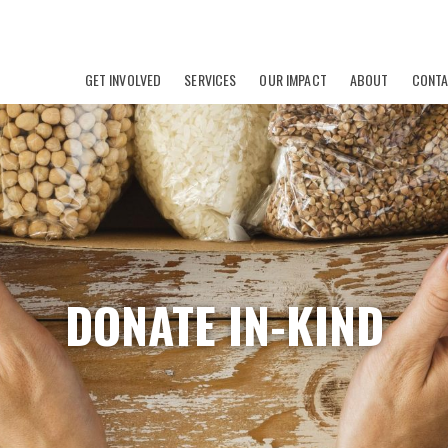
GET INVOLVED
SERVICES
OUR IMPACT
ABOUT
CONT
DONATE IN-KIND