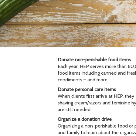
Donate non-perishable food items
Each year, HEP serves more than 80,00
food items including canned and fresh
condiments – and more.
Donate personal care items
When clients first arrive at HEP, the
shaving cream/razors and feminine hy
are still needed.
Organize a donation drive
Organizing a non-perishable food or pe
and family to learn about the organi