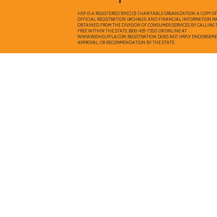
HEP IS A REGISTERED 501(C)(3) CHARITABLE ORGANIZATION. A COPY O
OFFICIAL REGISTRATION (#CH4621) AND FINANCIAL INFORMATION M
OBTAINED FROM THE DIVISION OF CONSUMER SERVICES BY CALLING 
FREE WITHIN THE STATE (800-435-7352) OR ONLINE AT
WWW.800HELPFLA.COM. REGISTRATION DOES NOT IMPLY ENDORSEME
APPROVAL, OR RECOMMENDATION BY THE STATE.