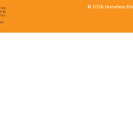
© 2026 Homeless Emp
F THE
AY BE
TOLL-
NT,