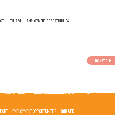
ACT
TITLE VI
EMPLOYMENT OPPORTUNITIES
DONATE
EPORT
EMPLOYMENT OPPORTUNITIES
DONATE