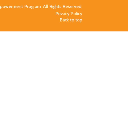
owerment Program. All Rights Reserved.
Privacy Policy
Back to top