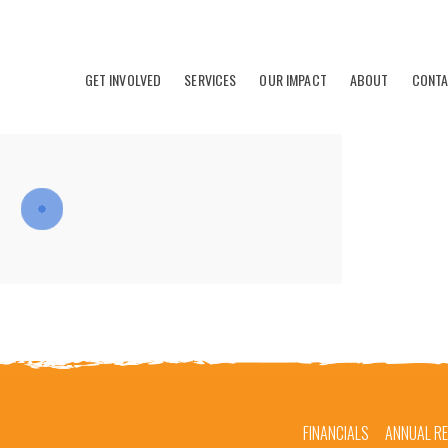
GET INVOLVED
SERVICES
OUR IMPACT
ABOUT
CONT
FINANCIALS
ANNUAL R