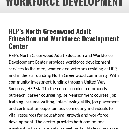
WORKFORCE DEVELOPMENT
HEP’s North Greenwood Adult
Education and Workforce Development
Center
HEP’s North Greenwood Adult Education and Workforce
Development Center provides workforce development
services to the men, women and Veterans residing at HEP,
and in the surrounding North Greenwood community. With
community investment funding through United Way
Suncoast, HEP staff in the center conduct community
outreach, career counseling, self-enrichment courses, job
training, resume writing, interviewing skills​, job placement
and certification opportunities connecting individuals to
vital resources for educational growth and workforce
development. The center provides both one-on-one
mentorship to participants, as well as facilitates classroom