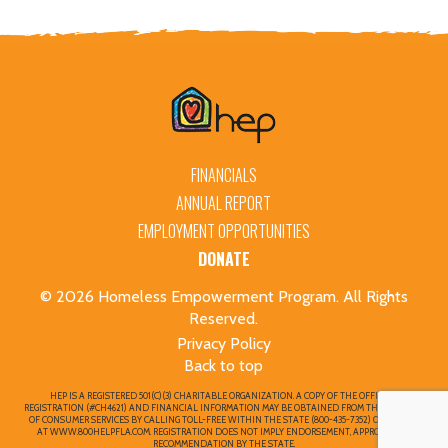
FINANCIALS
ANNUAL REPORT
EMPLOYMENT OPPORTUNITIES
DONATE
© 2026 Homeless Empowerment Program. All Rights
Reserved.
Privacy Policy
Back to top
HEP IS A REGISTERED 501(C)(3) CHARITABLE ORGANIZATION. A COPY OF THE OFFICIAL
REGISTRATION (#CH4621) AND FINANCIAL INFORMATION MAY BE OBTAINED FROM THE DIVISION
OF CONSUMER SERVICES BY CALLING TOLL-FREE WITHIN THE STATE (800-435-7352) OR ONLINE
AT WWW.800HELPFLA.COM. REGISTRATION DOES NOT IMPLY ENDORSEMENT, APPROVAL, OR
RECOMMENDATION BY THE STATE.