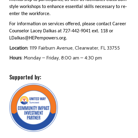
style workshops to enhance essential skills necessary to re-
enter the workforce.
For information on services offered, please contact Career
Counselor Lacey Dalkas at 727-442-9041 ext. 118 or
LDalkas@HEPempowers.org.
Location
: 1119 Fairburn Avenue, Clearwater, FL 33755
Hours
: Monday – Friday, 8:00 am – 4:30 pm
Supported by: