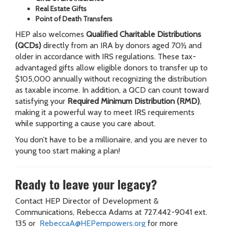
Real Estate Gifts
Point of Death Transfers
HEP also welcomes
Qualified Charitable Distributions
(QCDs)
directly from an IRA by donors aged 70½ and
older in accordance with IRS regulations. These tax-
advantaged gifts allow eligible donors to transfer up to
$105,000 annually without recognizing the distribution
as taxable income. In addition, a QCD can count toward
satisfying your
Required Minimum Distribution (RMD)
,
making it a powerful way to meet IRS requirements
while supporting a cause you care about.
You don’t have to be a millionaire, and you are never to
young too start making a plan!
Ready to leave your legacy?
Contact HEP Director of Development &
Communications, Rebecca Adams at 727.442-9041 ext.
135 or
RebeccaA@HEPempowers.org
for more