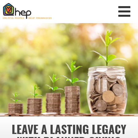
LEAVE A LASTING LEGACY