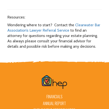
Resources:
Wondering where to start? Contact the
Clearwater Bar
Association’s Lawyer Referral Service
to find an
attorney for questions regarding your estate planning.
As always please consult your financial advisor for
details and possible risk before making any decisions.
FINANCIALS
ANNUAL REPORT