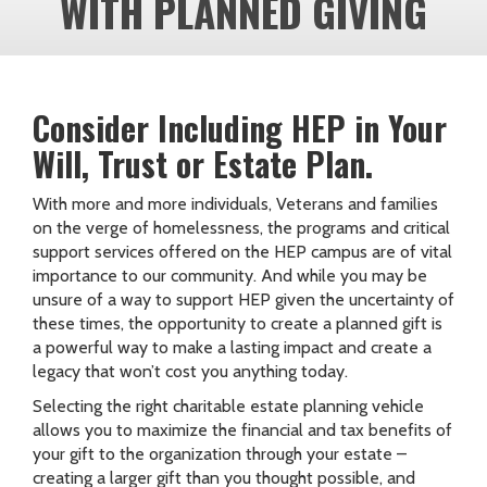
WITH PLANNED GIVING
Consider Including HEP in Your
Will, Trust or Estate Plan.
With more and more individuals, Veterans and families
on the verge of homelessness, the programs and critical
support services offered on the HEP campus are of vital
importance to our community. And while you may be
unsure of a way to support HEP given the uncertainty of
these times, the opportunity to create a planned gift is
a powerful way to make a lasting impact and create a
legacy that won’t cost you anything today.
Selecting the right charitable estate planning vehicle
allows you to maximize the financial and tax benefits of
your gift to the organization through your estate –
creating a larger gift than you thought possible, and