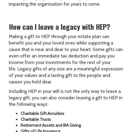
impacting the organization for years to come.
How can I leave a legacy with HEP?
Making a gift to HEP through your estate plan can
benefit you and your loved ones while supporting a
cause that is near and dear to your heart. Some gifts can
even offer an immediate tax deduction and pay you
income from your investments for the rest of your
life. Legacy gifts of any size are a meaningful expression
of your values and a lasting gift to the people and
causes you hold dear.
Including HEP in your will is not the only way to leave a
legacy gift, you can also consider leaving a gift to HEP in
the following ways:
Charitable Gift Annuities
Charitable Trusts
Retirement Assets and IRA Giving
Gifts of Life Insurance