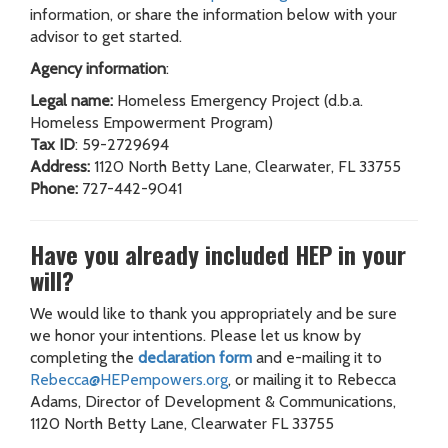
information, or share the information below with your
advisor to get started.
Agency information
:
Legal name:
Homeless Emergency Project (d.b.a.
Homeless Empowerment Program)
Tax ID
: 59-2729694
Address:
1120 North Betty Lane, Clearwater, FL 33755
Phone:
727-442-9041
Have you already included HEP in your
will?
We would like to thank you appropriately and be sure
we honor your intentions. Please let us know by
completing the
declaration form
and e-mailing it to
Rebecca@HEPempowers.org
, or mailing it to Rebecca
Adams, Director of Development & Communications,
1120 North Betty Lane, Clearwater FL 33755